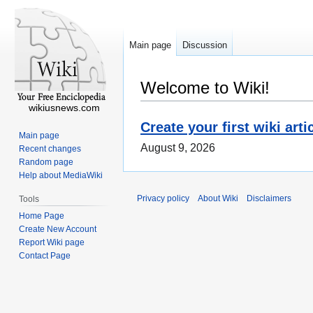
Main page
Discussion
Welcome to Wiki!
wikiusnews.com
Create your first wiki arti
Main page
August 9, 2026
Recent changes
Random page
Help about MediaWiki
Privacy policy
About Wiki
Disclaimers
Tools
Home Page
Create New Account
Report Wiki page
Contact Page