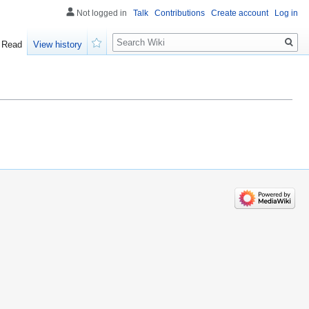
Not logged in
Talk
Contributions
Create account
Log in
Search
Read
View history
Watch